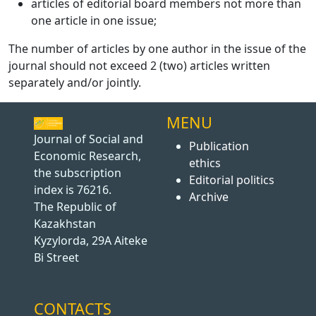
articles of editorial board members not more than
one article in one issue;
The number of articles by one author in the issue of the
journal should not exceed 2 (two) articles written
separately and/or jointly.
MENU
Journal of Social and
Publication
Economic Research,
ethics
the subscription
Editorial politics
index is 76216.
Archive
The Republic of
Kazakhstan
Kyzylorda, 29A Aiteke
Bi Street
CONTACTS