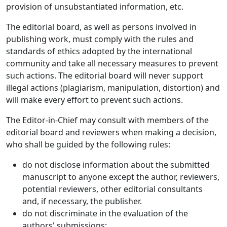
provision of unsubstantiated information, etc.
The editorial board, as well as persons involved in
publishing work, must comply with the rules and
standards of ethics adopted by the international
community and take all necessary measures to prevent
such actions. The editorial board will never support
illegal actions (plagiarism, manipulation, distortion) and
will make every effort to prevent such actions.
The Editor-in-Chief may consult with members of the
editorial board and reviewers when making a decision,
who shall be guided by the following rules:
do not disclose information about the submitted
manuscript to anyone except the author, reviewers,
potential reviewers, other editorial consultants
and, if necessary, the publisher.
do not discriminate in the evaluation of the
authors' submissions;