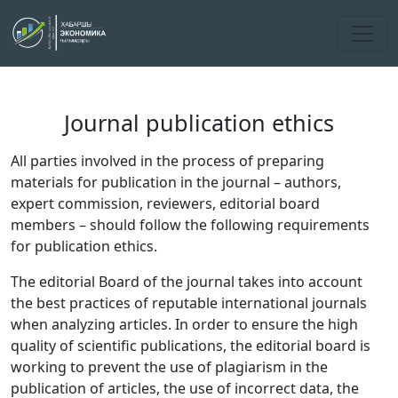
Journal publication ethics
All parties involved in the process of preparing
materials for publication in the journal – authors,
expert commission, reviewers, editorial board
members – should follow the following requirements
for publication ethics.
The editorial Board of the journal takes into account
the best practices of reputable international journals
when analyzing articles. In order to ensure the high
quality of scientific publications, the editorial board is
working to prevent the use of plagiarism in the
publication of articles, the use of incorrect data, the