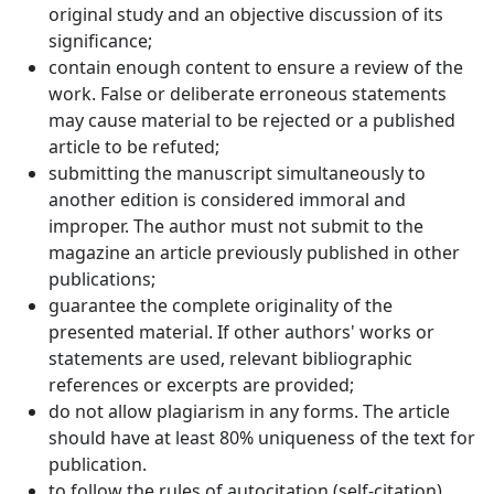
original study and an objective discussion of its
significance;
contain enough content to ensure a review of the
work. False or deliberate erroneous statements
may cause material to be rejected or a published
article to be refuted;
submitting the manuscript simultaneously to
another edition is considered immoral and
improper. The author must not submit to the
magazine an article previously published in other
publications;
guarantee the complete originality of the
presented material. If other authors' works or
statements are used, relevant bibliographic
references or excerpts are provided;
do not allow plagiarism in any forms. The article
should have at least 80% uniqueness of the text for
publication.
to follow the rules of autocitation (self-citation),