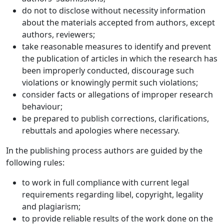
do not to disclose without necessity information
about the materials accepted from authors, except
authors, reviewers;
take reasonable measures to identify and prevent
the publication of articles in which the research has
been improperly conducted, discourage such
violations or knowingly permit such violations;
consider facts or allegations of improper research
behaviour;
be prepared to publish corrections, clarifications,
rebuttals and apologies where necessary.
In the publishing process authors are guided by the
following rules:
to work in full compliance with current legal
requirements regarding libel, copyright, legality
and plagiarism;
to provide reliable results of the work done on the