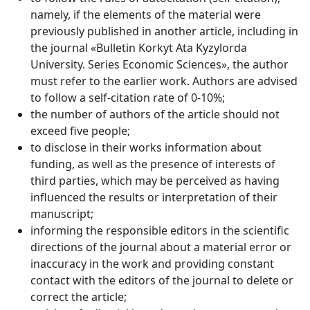
namely, if the elements of the material were
previously published in another article, including in
the journal «Bulletin Korkyt Ata Kyzylorda
University. Series Economic Sciences», the author
must refer to the earlier work. Authors are advised
to follow a self-citation rate of 0-10%;
the number of authors of the article should not
exceed five people;
to disclose in their works information about
funding, as well as the presence of interests of
third parties, which may be perceived as having
influenced the results or interpretation of their
manuscript;
informing the responsible editors in the scientific
directions of the journal about a material error or
inaccuracy in the work and providing constant
contact with the editors of the journal to delete or
correct the article;